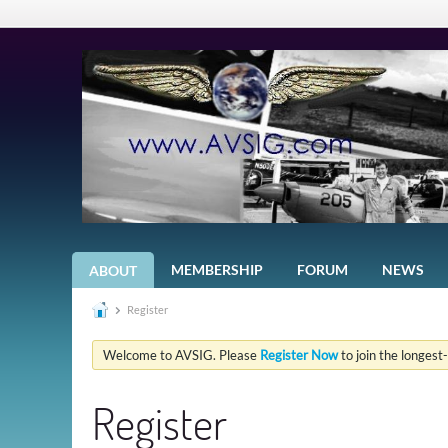
MEMBERSHIP
FORUM
NEWS
ABOUT
Register
Welcome to AVSIG. Please
Register Now
to join the longest
Register