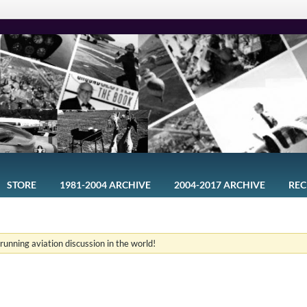
STORE
1981-2004 ARCHIVE
2004-2017 ARCHIVE
REC
-running aviation discussion in the world!