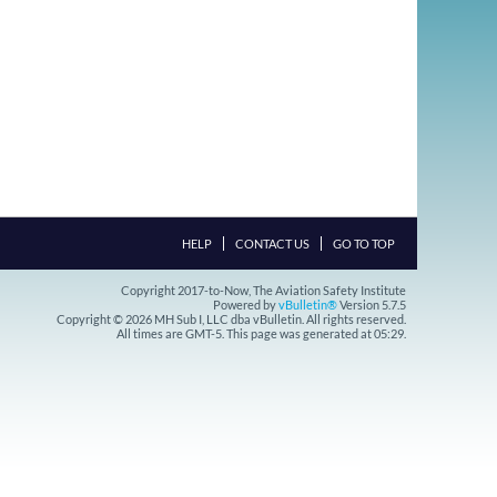
HELP
CONTACT US
GO TO TOP
Copyright 2017-to-Now, The Aviation Safety Institute
Powered by
vBulletin®
Version 5.7.5
Copyright © 2026 MH Sub I, LLC dba vBulletin. All rights reserved.
All times are GMT-5. This page was generated at 05:29.