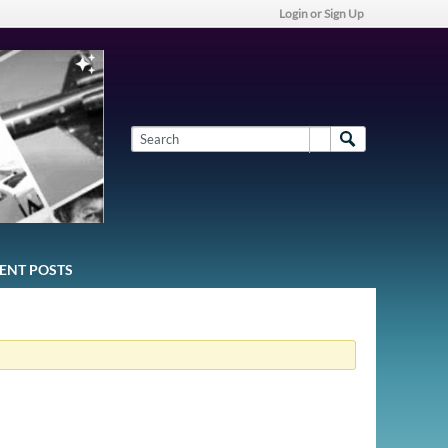
Login or Sign Up
ENT POSTS