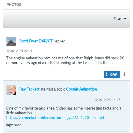
PHOTOS
Filter
Scott Dyer DXR/CT
replied
12-02-2024, 22:04
The engine animation reminds me of one that Ralph Jones did back 20
or more years ago of a radial, stunning at the time. I miss Ralph.
1
Likes
Ray Tackett
started a topic
Corsair Animation
12-02-2024, 14:47
One of my favorite airplanes. Video has some interesting facts and a
little animation.
https://va.media.tumblr.com/tumblr_s...LMh1z23obp.mp4
Tags:
None