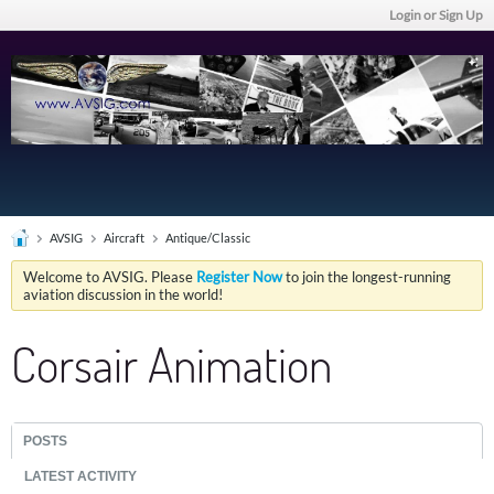
Login or Sign Up
AVSIG
Aircraft
Antique/Classic
Welcome to AVSIG. Please
Register Now
to join the longest-running
aviation discussion in the world!
Corsair Animation
POSTS
LATEST ACTIVITY