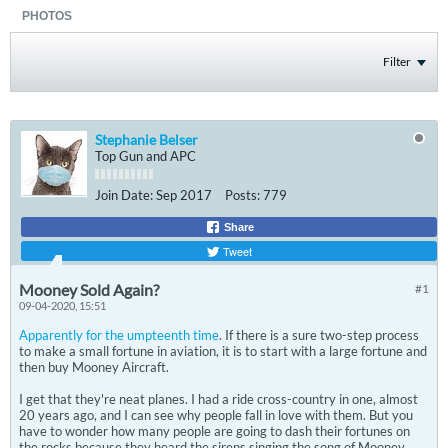
PHOTOS
Filter
Stephanie Belser
Top Gun and APC
Join Date:
Sep 2017
Posts:
779
Share
Tweet
Mooney Sold Again?
#1
09-04-2020, 15:51
Apparently for the umpteenth time
. If there is a sure two-step process
to make a small fortune in aviation, it is to start with a large fortune and
then buy Mooney Aircraft.
I get that they're neat planes. I had a ride cross-country in one, almost
20 years ago, and I can see why people fall in love with them. But you
have to wonder how many people are going to dash their fortunes on
the rocks because they heard the sirens singing the song of Mooney