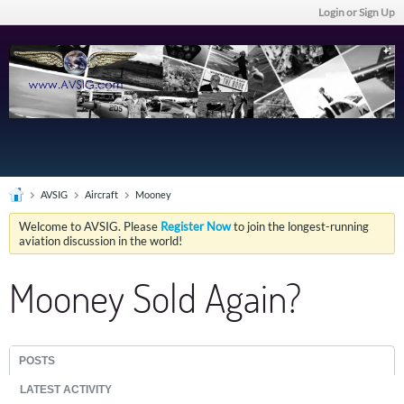
Login or Sign Up
AVSIG
Aircraft
Mooney
Welcome to AVSIG. Please
Register Now
to join the longest-running
aviation discussion in the world!
Mooney Sold Again?
POSTS
LATEST ACTIVITY