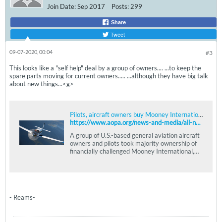
Join Date:
Sep 2017
Posts:
299
Share
Tweet
09-07-2020, 00:04
#3
This looks like a "self help" deal by a group of owners.... ...to keep the
spare parts moving for current owners..... ...although they have big talk
about new things...<g>
Pilots, aircraft owners buy Mooney International
https://www.aopa.org/news-and-media/all-news/2020/september/03/pilots-aircraft-owners-buy-mooney-international
A group of U.S.-based general aviation aircraft
owners and pilots took majority ownership of
financially challenged Mooney International,
pledging to support owners while upgrading
the product.
- Reams-