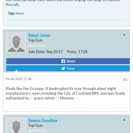
Aircraft.
Tags:
None
Ralph Jones
Top Gun
Join Date:
Sep 2017
Posts:
1728
Share
Tweet
09-04-2020, 17:48
#2
Kinda like the Ercoupe. It bankrupted its way through about eight
manufacturers, even including the City of Carlsbad NM, and was finally
euthanized by -- guess whom -- Mooney.
Reams Goodloe
Top Gun