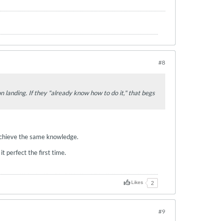
#8
on landing. If they "already know how to do it," that begs
o achieve the same knowledge.
 perfect the first time.
Likes
2
#9