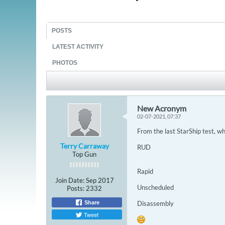
POSTS
LATEST ACTIVITY
PHOTOS
New Acronym
02-07-2021, 07:37
From the last StarShip test, wh
Terry Carraway
RUD
Top Gun
Rapid
Join Date:
Sep 2017
Unscheduled
Posts:
2332
Share
Disassembly
Tweet