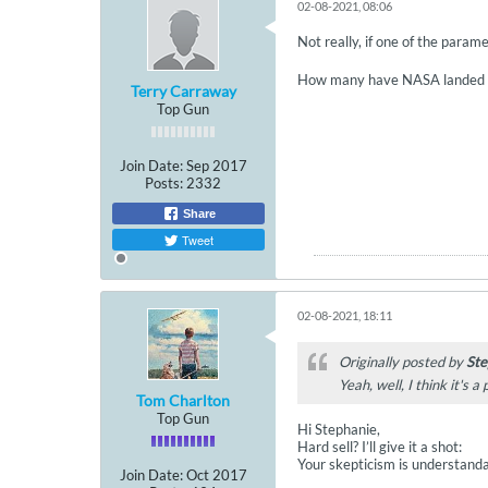
02-08-2021, 08:06
Not really, if one of the parame
How many have NASA landed 
Terry Carraway
Top Gun
Join Date:
Sep 2017
Posts:
2332
Share
Tweet
02-08-2021, 18:11
Originally posted by
Ste
Yeah, well, I think it's a
Tom Charlton
Top Gun
Hi Stephanie,
Hard sell? I’ll give it a shot:
Your skepticism is understandabl
Join Date:
Oct 2017