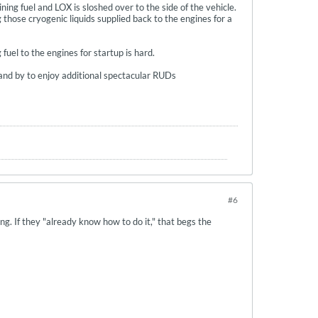
ing fuel and LOX is sloshed over to the side of the vehicle.
 those cryogenic liquids supplied back to the engines for a
uel to the engines for startup is hard.
Stand by to enjoy additional spectacular RUDs
#6
ing. If they "already know how to do it," that begs the