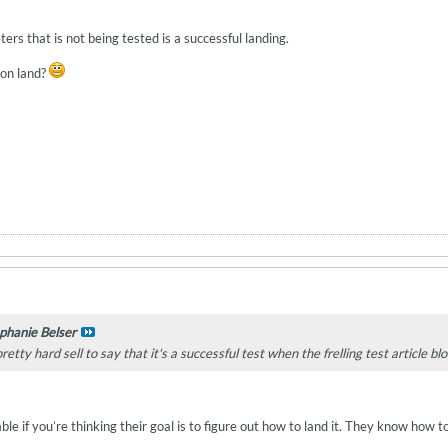
ters that is not being tested is a successful landing.
on land?
phanie Belser
 pretty hard sell to say that it's a successful test when the frelling test article b
e if you’re thinking their goal is to figure out how to land it. They know how to 