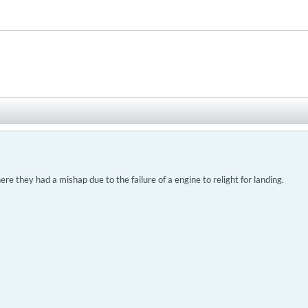
ere they had a mishap due to the failure of a engine to relight for landing.