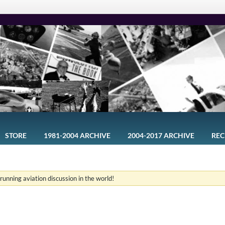
STORE
1981-2004 ARCHIVE
2004-2017 ARCHIVE
REC
-running aviation discussion in the world!