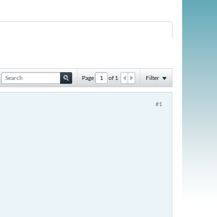
Page
of
1
Filter
#1