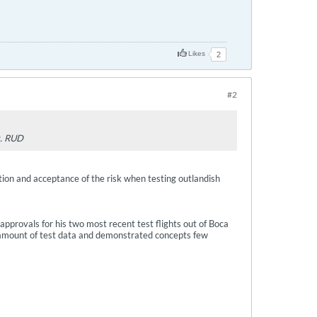
Likes
2
#2
g. RUD
tion and acceptance of the risk when testing outlandish
 approvals for his two most recent test flights out of Boca
ge amount of test data and demonstrated concepts few