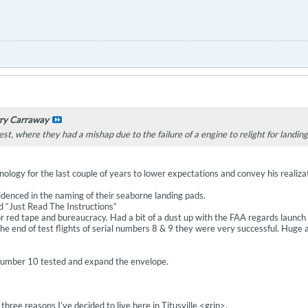
ry Carraway
est, where they had a mishap due to the failure of a engine to relight for landin
ology for the last couple of years to lower expectations and convey his realiza
idenced in the naming of their seaborne landing pads.
nd “Just Read The Instructions”
for red tape and bureaucracy. Had a bit of a dust up with the FAA regards launch
 the end of test flights of serial numbers 8 & 9 they were very successful. Hu
 number 10 tested and expand the envelope.
three reasons I’ve decided to live here in Titusville <grin>.