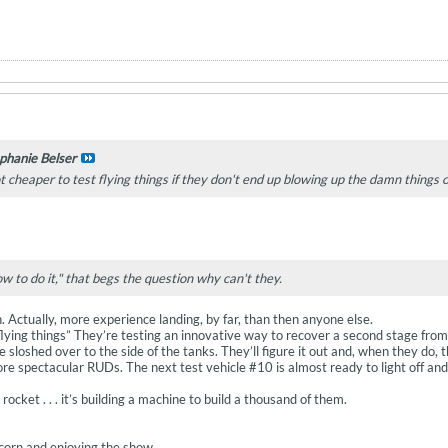
phanie Belser
ot cheaper to test flying things if they don't end up blowing up the damn things 
w to do it," that begs the question why can't they.
n. Actually, more experience landing, by far, than then anyone else.
lying things” They’re testing an innovative way to recover a second stage from or
 sloshed over to the side of the tanks. They’ll figure it out and, when they do, t
ore spectacular RUDs. The next test vehicle #10 is almost ready to light off an
a rocket . . . it’s building a machine to build a thousand of them.
orn and enjoying the show.