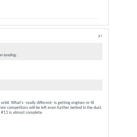
#7
on landing.
bit. What’s -really different- is getting engines re-lit
heir competitors will be left even further behind in the dust.
d #11 is almost complete.