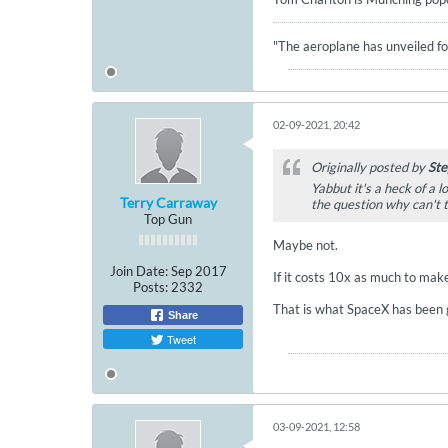
"The aeroplane has unveiled for
02-09-2021, 20:42
Originally posted by
Ste
Yabbut it's a heck of a 
Terry Carraway
the question why can't 
Top Gun
Maybe not.
Join Date:
Sep 2017
If it costs 10x as much to make
Posts:
2332
That is what SpaceX has been go
Share
Tweet
03-09-2021, 12:58