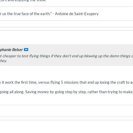
 us the true face of the earth." - Antoine de Saint-Exupery
phanie Belser
lot cheaper to test flying things if they don't end up blowing up the damn things 
they.
 it work the first time, versus flying 5 missions that end up losing the craft t
ing all along. Saving money by going step by step, rather than trying to make it