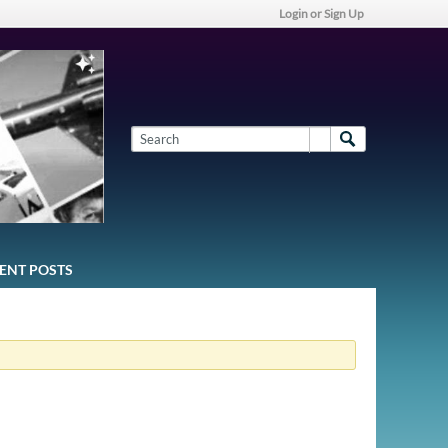
Login or Sign Up
ENT POSTS