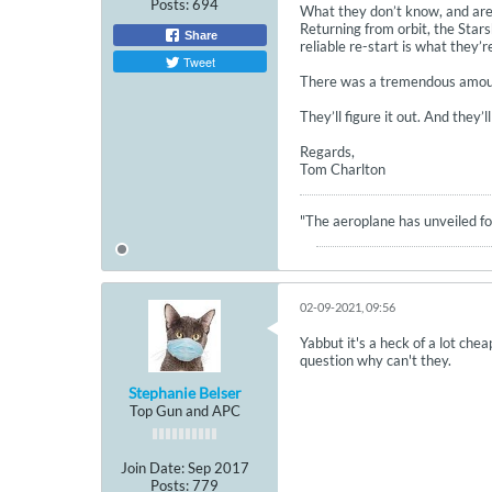
Posts:
694
What they don’t know, and are t
Returning from orbit, the Stars
Share
reliable re-start is what they’re
Tweet
There was a tremendous amount 
They’ll figure it out. And they
Regards,
Tom Charlton
"The aeroplane has unveiled for
02-09-2021, 09:56
Yabbut it's a heck of a lot che
question why can't they.
Stephanie Belser
Top Gun and APC
Join Date:
Sep 2017
Posts:
779