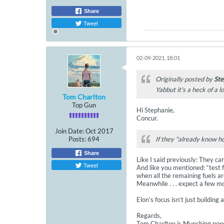
Share
Tweet
02-09-2021, 18:01
Originally posted by
Ste
Yabbut it's a heck of a l
Tom Charlton
Top Gun
Hi Stephanie,
Concur.
Join Date:
Oct 2017
Posts:
694
If they "already know ho
Share
Like I said previously: They ca
Tweet
And like you mentioned: “test f
when all the remaining fuels are
Meanwhile . . . expect a few m
Elon’s focus isn’t just building 
Regards,
Tom Charlton is Munching popc