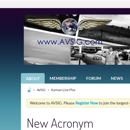
MEMBERSHIP
FORUM
NEWS
ABOUT
AVSIG
Karman Line Plus
Welcome to AVSIG. Please
Register Now
to join the longest
New Acronym