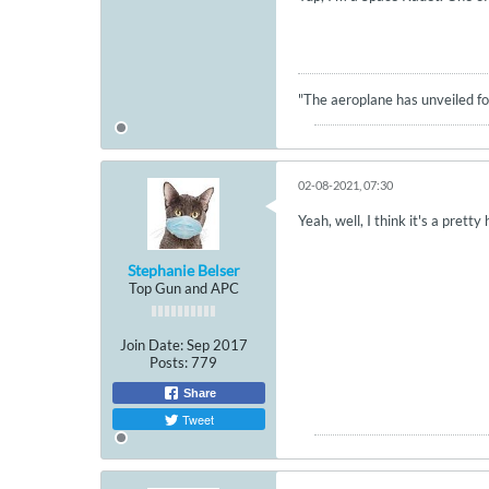
"The aeroplane has unveiled for
02-08-2021, 07:30
Yeah, well, I think it's a pretty
Stephanie Belser
Top Gun and APC
Join Date:
Sep 2017
Posts:
779
Share
Tweet