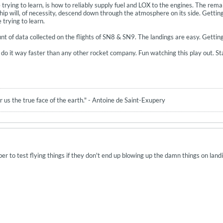
rying to learn, is how to reliably supply fuel and LOX to the engines. The remain
hip will, of necessity, descend down through the atmosphere on its side. Getting
 trying to learn.
of data collected on the flights of SN8 & SN9. The landings are easy. Getting f
’ll do it way faster than any other rocket company. Fun watching this play out. 
 us the true face of the earth." - Antoine de Saint-Exupery
aper to test flying things if they don't end up blowing up the damn things on land