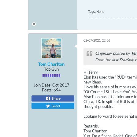
Tags:
None
02-07-2021, 22:36
Originally posted by
Ter
From the last StarShip t
Tom Charlton
Top Gun
Hi Terry,
Elon has used the “RUD” termin
new ideas.
Join Date:
Oct 2017
I love his sense of humor as ev
Posts:
694
“Of Course I Still Love You” A
Also Elon has little tolerance 
Share
Chica, TX. In spite of RUDs at
Tweet
thought possible.
Looking forward to see serial
Regards,
Tom Charlton
Yup, I’m a Space Kadet. One of 