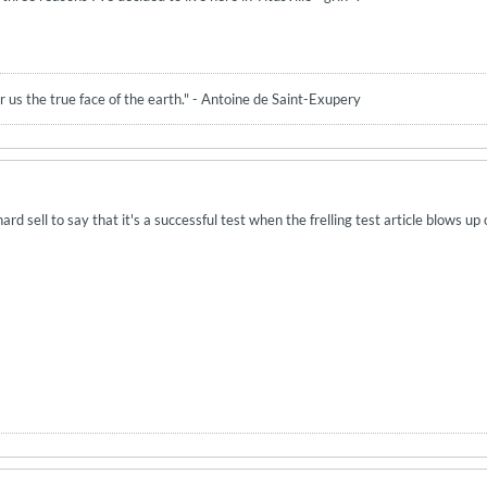
 us the true face of the earth." - Antoine de Saint-Exupery
 hard sell to say that it's a successful test when the frelling test article blows up