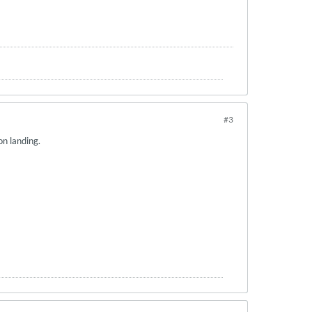
#3
 on landing.