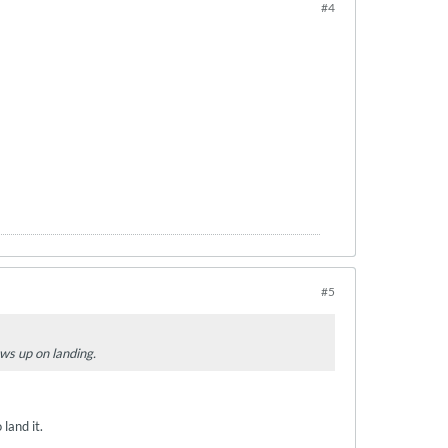
#4
#5
lows up on landing.
land it.