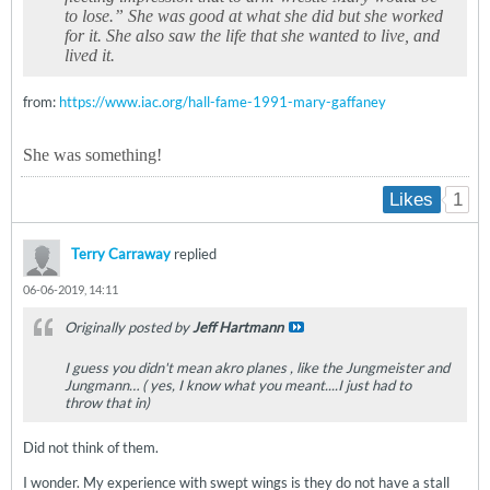
to lose.” She was good at what she did but she worked
for it. She also saw the life that she wanted to live, and
lived it.
from:
https://www.iac.org/hall-fame-1991-mary-gaffaney
She was something!
1
Likes
Terry Carraway
replied
06-06-2019, 14:11
Originally posted by
Jeff Hartmann
I guess you didn't mean akro planes , like the Jungmeister and
Jungmann… ( yes, I know what you meant....I just had to
throw that in)
Did not think of them.
I wonder. My experience with swept wings is they do not have a stall