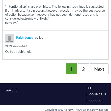
“Intentional spins are prohibited. The following technique is suggested
if an inadvertent spin occurs; however, ejection may be the best course
of action because spin recovery has not been demonstrated and is
considered extremely unlikely.”
page 6-7
Ralph Jones
replied
06-05-2019, 15:18
Quite a rabbit hole.
1
2
Next
HELP
AVSIG
CONTACT US
GO TO TOP
Copyright 2017-to-Now, The Aviation Safety Institute