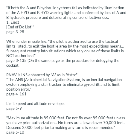
“If both the A and B hydraulic systems fail as indicated by illumination
of the A HYD and B HYD warning lights and confirmed by loss of A and
B hydraulic pressure and deteriorating control effectiveness:
1. Eject
[End of Do List]”
page 3-98
When under missile fire, "the pilot is authorized to use the tactical
limits listed...to exit the hostile area by the most expeditious means...
Subsequent reentry into situations which rely on use of these limits is
NOT authorized."
page 3-135 (On the same page as the procedure for defogging the
cockpit.)
RNAV is INS enhanced by "A" as in "Astro".
"The ANS [Astroinertial Navigation System] is an inertial navigation
system employing a star tracker to eliminate gyro drift and to limit
position error."
page 4-161
Limit speed and altitude envelope.
page 5-9
"Maximum altitude is 85,000 feet. Do not fly over 85,000 feet unless
you have prior authorization... No turns are allowed over 70,000 feet.
Descend 2,000 feet prior to making any turns is recommended"
page 5-10