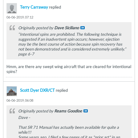
Terry Carraway
replied
06-06-2019, 07:12
Originally posted by
Dave Siciliano
“Intentional spins are prohibited. The following technique is
suggested if an inadvertent spin occurs; however, ejection
may be the best course of action because spin recovery has
not been demonstrated and is considered extremely unlikely.”
page 6-7
Hmm, are there any swept wing aircraft that are cleared for intentional
spins?
Scott Dyer DXR/CT
replied
06-06-2019, 06:08
Originally posted by
Reams Goodloe
Dave -
That SR 71 Manual has actually been available for quite a
while!!!
Some years ago, I filed a few pages of it as "prior art" in an