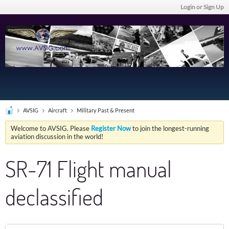
Login or Sign Up
AVSIG
Aircraft
Military Past & Present
Welcome to AVSIG. Please
Register Now
to join the longest-running
aviation discussion in the world!
SR-71 Flight manual
declassified