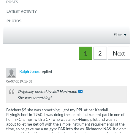
POSTS
LATEST ACTIVITY
PHOTOS
Filter
1
2
Next
Ralph Jones
replied
06-07-2019, 16:58
Originally posted by
Jeff Hartmann
She was something!
Betchera$$ she was something. I got my PPL at her Kendall
FLyingSchool in 1960. I was doing the simple instrument part in one of
her Tri-Champs, with a CFI who was an ex-Hump pilot and wasn't
about to let me get off with the simple instrument requirements of the
time, so he gave me a no-gyro PAR into the ex-Richmond NAS. It didn't