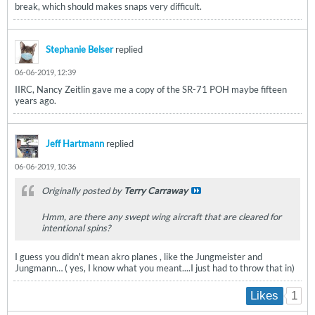
break, which should makes snaps very difficult.
Stephanie Belser
replied
06-06-2019, 12:39
IIRC, Nancy Zeitlin gave me a copy of the SR-71 POH maybe fifteen
years ago.
Jeff Hartmann
replied
06-06-2019, 10:36
Originally posted by
Terry Carraway
Hmm, are there any swept wing aircraft that are cleared for
intentional spins?
I guess you didn't mean akro planes , like the Jungmeister and
Jungmann… ( yes, I know what you meant....I just had to throw that in)
1
Likes