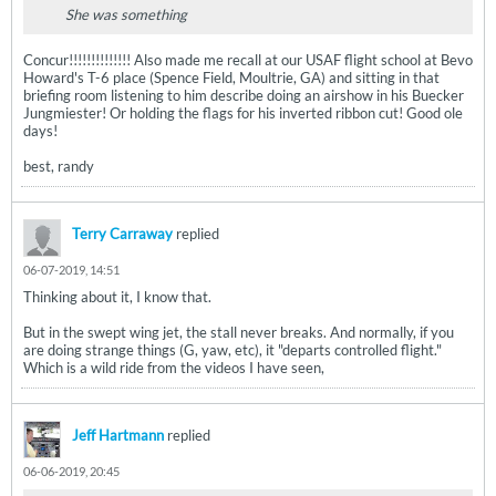
She was something
Concur!!!!!!!!!!!!!! Also made me recall at our USAF flight school at Bevo
Howard's T-6 place (Spence Field, Moultrie, GA) and sitting in that
briefing room listening to him describe doing an airshow in his Buecker
Jungmiester! Or holding the flags for his inverted ribbon cut! Good ole
days!
best, randy
Terry Carraway
replied
06-07-2019, 14:51
Thinking about it, I know that.
But in the swept wing jet, the stall never breaks. And normally, if you
are doing strange things (G, yaw, etc), it "departs controlled flight."
Which is a wild ride from the videos I have seen,
Jeff Hartmann
replied
06-06-2019, 20:45