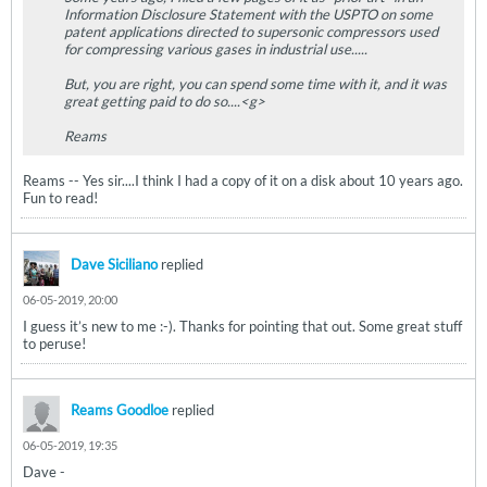
Information Disclosure Statement with the USPTO on some
patent applications directed to supersonic compressors used
for compressing various gases in industrial use.....
But, you are right, you can spend some time with it, and it was
great getting paid to do so....<g>
Reams
Reams -- Yes sir....I think I had a copy of it on a disk about 10 years ago.
Fun to read!
Dave Siciliano
replied
06-05-2019, 20:00
I guess it’s new to me :-). Thanks for pointing that out. Some great stuff
to peruse!
Reams Goodloe
replied
06-05-2019, 19:35
Dave -