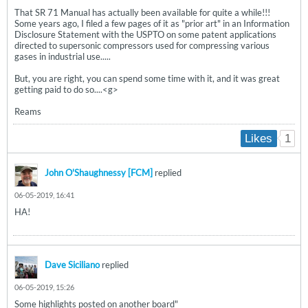
That SR 71 Manual has actually been available for quite a while!!!
Some years ago, I filed a few pages of it as "prior art" in an Information
Disclosure Statement with the USPTO on some patent applications
directed to supersonic compressors used for compressing various
gases in industrial use.....
But, you are right, you can spend some time with it, and it was great
getting paid to do so....<g>
Reams
1
Likes
John O'Shaughnessy [FCM]
replied
06-05-2019, 16:41
HA!
Dave Siciliano
replied
06-05-2019, 15:26
Some highlights posted on another board"