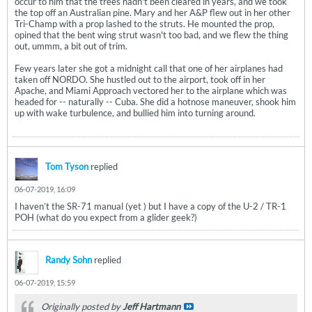
occur to him that the trees hadn't been cleared in years, and we took
the top off an Australian pine. Mary and her A&P flew out in her other
Tri-Champ with a prop lashed to the struts. He mounted the prop,
opined that the bent wing strut wasn't too bad, and we flew the thing
out, ummm, a bit out of trim.
Few years later she got a midnight call that one of her airplanes had
taken off NORDO. She hustled out to the airport, took off in her
Apache, and Miami Approach vectored her to the airplane which was
headed for -- naturally -- Cuba. She did a hotnose maneuver, shook him
up with wake turbulence, and bullied him into turning around.
Tom Tyson
replied
06-07-2019, 16:09
I haven’t the SR-71 manual (yet ) but I have a copy of the U-2 / TR-1
POH (what do you expect from a glider geek?)
Randy Sohn
replied
06-07-2019, 15:59
Originally posted by
Jeff Hartmann