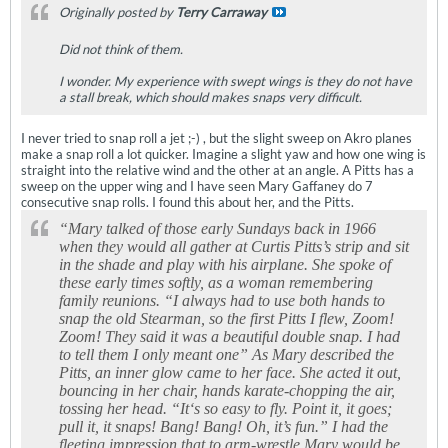
Originally posted by
Terry Carraway
Did not think of them.
I wonder. My experience with swept wings is they do not have
a stall break, which should makes snaps very difficult.
I never tried to snap roll a jet ;-) , but the slight sweep on Akro planes
make a snap roll a lot quicker. Imagine a slight yaw and how one wing is
straight into the relative wind and the other at an angle. A Pitts has a
sweep on the upper wing and I have seen Mary Gaffaney do 7
consecutive snap rolls. I found this about her, and the Pitts.
“Mary talked of those early Sundays back in 1966
when they would all gather at Curtis Pitts’s strip and sit
in the shade and play with his airplane. She spoke of
these early times softly, as a woman remembering
family reunions. “I always had to use both hands to
snap the old Stearman, so the first Pitts I flew, Zoom!
Zoom! They said it was a beautiful double snap. I had
to tell them I only meant one” As Mary described the
Pitts, an inner glow came to her face. She acted it out,
bouncing in her chair, hands karate-chopping the air,
tossing her head. “It‘s so easy to fly. Point it, it goes;
pull it, it snaps! Bang! Bang! Oh, it’s fun.” I had the
fleeting impression that to arm-wrestle Mary would be